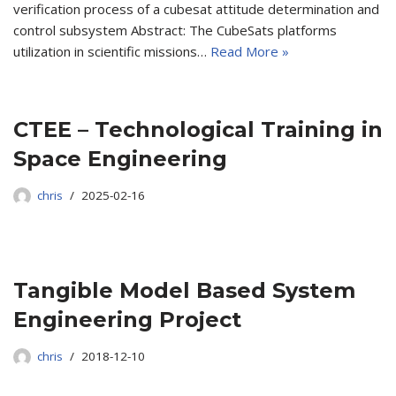
verification process of a cubesat attitude determination and
control subsystem Abstract: The CubeSats platforms
utilization in scientific missions…
Read More »
CTEE – Technological Training in
Space Engineering
chris
2025-02-16
Tangible Model Based System
Engineering Project
chris
2018-12-10