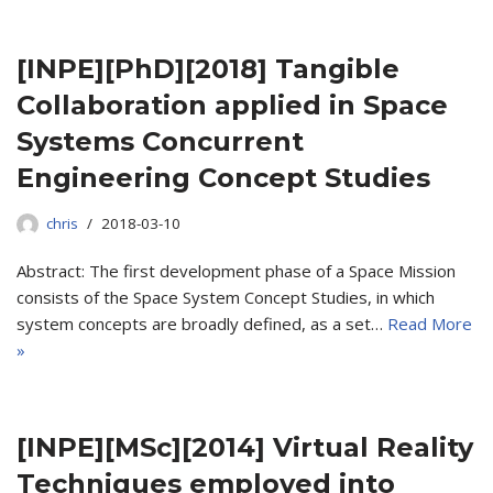
[INPE][PhD][2018] Tangible
Collaboration applied in Space
Systems Concurrent
Engineering Concept Studies
chris
2018-03-10
Abstract: The first development phase of a Space Mission
consists of the Space System Concept Studies, in which
system concepts are broadly defined, as a set…
Read More
»
[INPE][MSc][2014] Virtual Reality
Techniques employed into