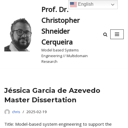
English
Prof. Dr.
Skip
Christopher
to
content
Shneider
Cerqueira
Model based Systems
Engineering // Multidomain
Research
Jéssica Garcia de Azevedo
Master Dissertation
chris
2025-02-19
Title: Model-based system engineering to support the