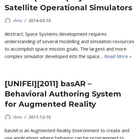
Satellite Operational Simulators
chris
2014-03-10
Abstract: Space Systems development requires
understanding of several modelling and simulation resources
to accomplish space mission goals. The largest and more
complex simulator developed into the space…
Read More »
[UNIFEI][2011] basAR –
Behavioral Authoring System
for Augmented Reality
chris
2011-12-10
basAR is an Augmented Reality Environment to create and
use applications where behavior can be programmed to