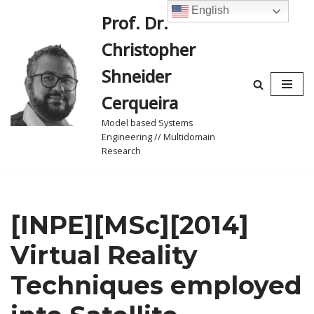
English
Prof. Dr.
Skip
Christopher
to
content
Shneider
Cerqueira
Model based Systems
Engineering // Multidomain
Research
[INPE][MSc][2014]
Virtual Reality
Techniques employed