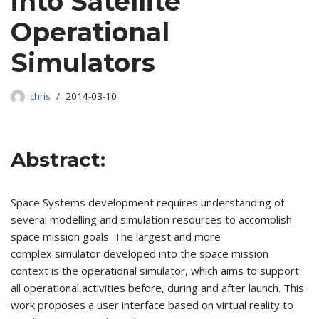
into Satellite
Operational
Simulators
chris
2014-03-10
Abstract:
Space Systems development requires understanding of
several modelling and simulation resources to accomplish
space mission goals. The largest and more
complex simulator developed into the space mission
context is the operational simulator, which aims to support
all operational activities before, during and after launch. This
work proposes a user interface based on virtual reality to