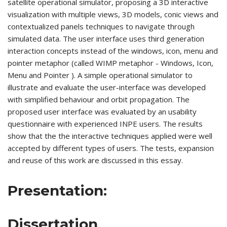
satellite operational simulator, proposing a 3D interactive
visualization with multiple views, 3D models, conic views and
contextualized panels techniques to navigate through
simulated data. The user interface uses third generation
interaction concepts instead of the windows, icon, menu and
pointer metaphor (called WIMP metaphor - Windows, Icon,
Menu and Pointer ). A simple operational simulator to
illustrate and evaluate the user-interface was developed
with simplified behaviour and orbit propagation. The
proposed user interface was evaluated by an usability
questionnaire with experienced INPE users. The results
show that the the interactive techniques applied were well
accepted by different types of users. The tests, expansion
and reuse of this work are discussed in this essay.
Presentation:
Dissertation