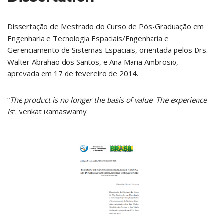
Dissertação de Mestrado do Curso de Pós-Graduação em
Engenharia e Tecnologia Espaciais/Engenharia e
Gerenciamento de Sistemas Espaciais, orientada pelos Drs.
Walter Abrahão dos Santos, e Ana Maria Ambrosio,
aprovada em 17 de fevereiro de 2014.
“
The product is no longer the basis of value. The experience
is
“. Venkat Ramaswamy