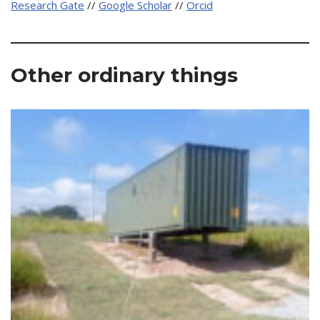
Research Gate
//
Google Scholar
//
Orcid
Other ordinary things