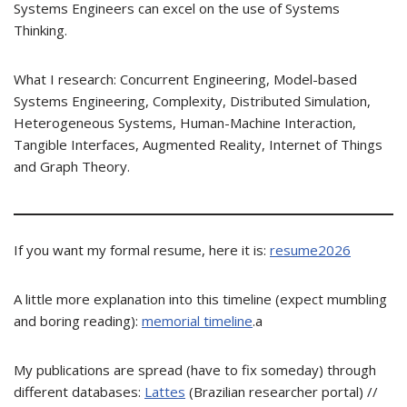
Systems Engineers can excel on the use of Systems
Thinking.
What I research: Concurrent Engineering, Model-based
Systems Engineering, Complexity, Distributed Simulation,
Heterogeneous Systems, Human-Machine Interaction,
Tangible Interfaces, Augmented Reality, Internet of Things
and Graph Theory.
If you want my formal resume, here it is:
resume2026
A little more explanation into this timeline (expect mumbling
and boring reading):
memorial timeline
.a
My publications are spread (have to fix someday) through
different databases:
Lattes
(Brazilian researcher portal) //