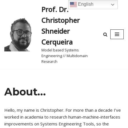
English
Prof. Dr.
Skip
Christopher
to
content
Shneider
Cerqueira
Model based Systems
Engineering // Multidomain
Research
About…
Hello, my name is Christopher. For more than a decade I’ve
worked in academia to research human-machine-interfaces
improvements on Systems Engineering Tools, so the