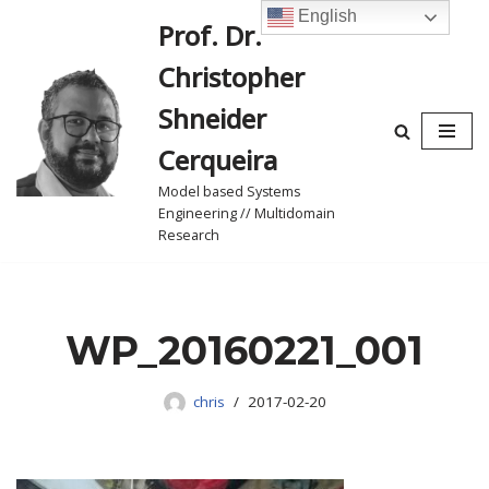
English
Prof. Dr.
Skip
Christopher
to
content
Shneider
Cerqueira
Model based Systems
Engineering // Multidomain
Research
WP_20160221_001
chris
2017-02-20