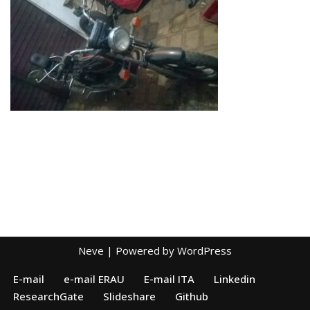
Neve
| Powered by
WordPress
E-mail
e-mail ERAU
E-mail ITA
Linkedin
ResearchGate
Slideshare
Github