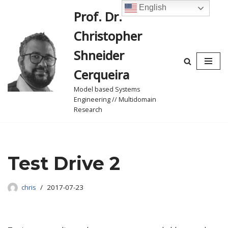
English
Prof. Dr.
Skip
Christopher
to
content
Shneider
Cerqueira
Model based Systems
Engineering // Multidomain
Research
Test Drive 2
chris
2017-07-23