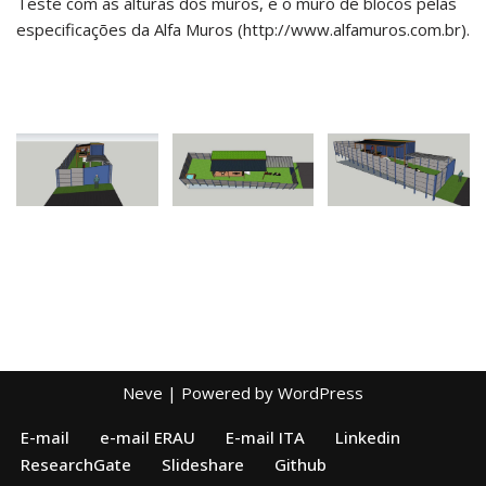
Teste com as alturas dos muros, e o muro de blocos pelas
especificações da Alfa Muros (http://www.alfamuros.com.br).
Neve
| Powered by
WordPress
E-mail
e-mail ERAU
E-mail ITA
Linkedin
ResearchGate
Slideshare
Github