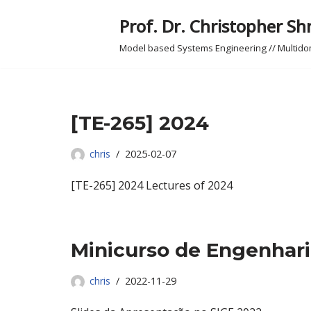
Prof. Dr. Christopher Sh
Skip
Model based Systems Engineering // Multid
to
content
[TE-265] 2024
chris
2025-02-07
[TE-265] 2024 Lectures of 2024
Minicurso de Engenhar
chris
2022-11-29