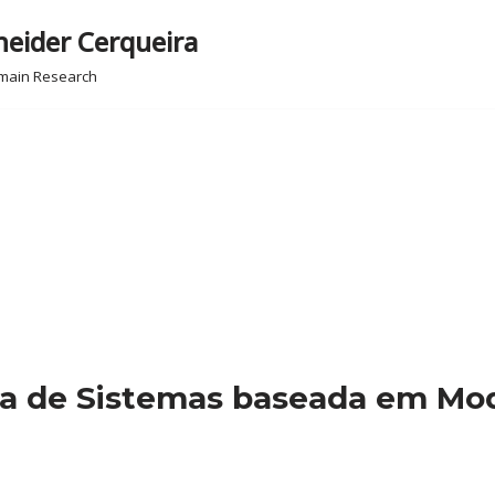
neider Cerqueira
omain Research
ia de Sistemas baseada em Mod