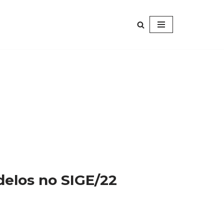
elos no SIGE/22