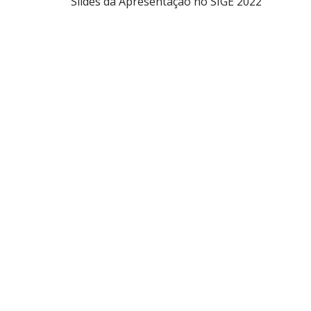
Slides da Apresentação no SIGE 2022