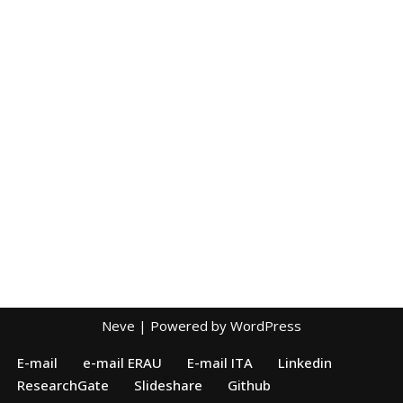
Neve
| Powered by
WordPress
E-mail
e-mail ERAU
E-mail ITA
Linkedin
ResearchGate
Slideshare
Github