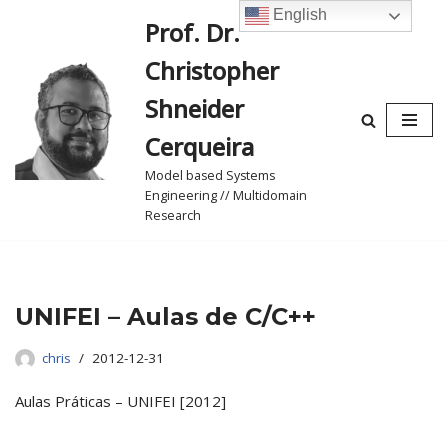
English
Prof. Dr.
Skip
Christopher
to
content
Shneider
Cerqueira
Model based Systems
Engineering // Multidomain
Research
UNIFEI – Aulas de C/C++
chris
2012-12-31
Aulas Práticas – UNIFEI [2012]