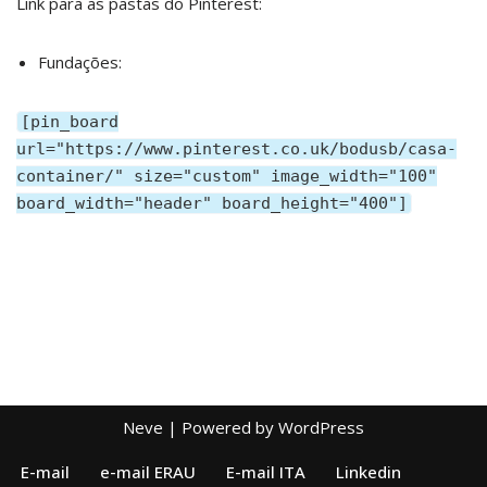
Link para as pastas do Pinterest:
Fundações:
[pin_board
url="https://www.pinterest.co.uk/bodusb/casa-
container/" size="custom" image_width="100"
board_width="header" board_height="400"]
Neve
| Powered by
WordPress
E-mail
e-mail ERAU
E-mail ITA
Linkedin