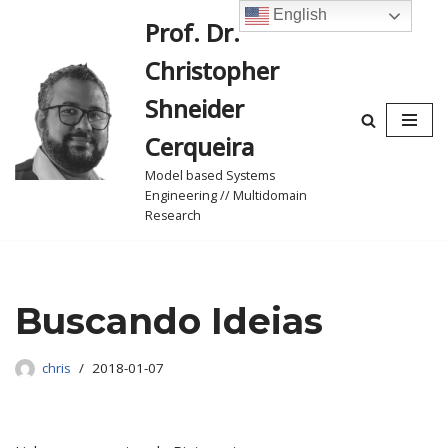
English
Prof. Dr.
Skip
Christopher
to
content
Shneider
Cerqueira
Model based Systems
Engineering // Multidomain
Research
Buscando Ideias
chris
2018-01-07