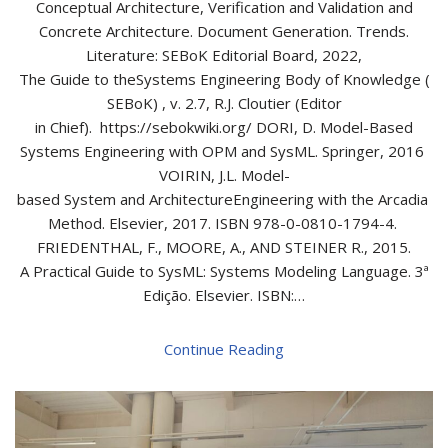
Conceptual Architecture, Verification and Validation and
Concrete Architecture. Document Generation. Trends.
Literature: SEBoK Editorial Board, 2022,
The Guide to theSystems Engineering Body of Knowledge (
SEBoK) , v. 2.7, R.J. Cloutier (Editor
in Chief). https://sebokwiki.org/ DORI, D. Model-Based
Systems Engineering with OPM and SysML. Springer, 2016
VOIRIN, J.L. Model-
based System and ArchitectureEngineering with the Arcadia
Method. Elsevier, 2017. ISBN 978-0-0810-1794-4.
FRIEDENTHAL, F., MOORE, A., AND STEINER R., 2015.
A Practical Guide to SysML: Systems Modeling Language. 3ª
Edição. Elsevier. ISBN:…
Continue Reading