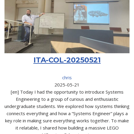
ITA-COL-20250521
chris
2025-05-21
[en] Today I had the opportunity to introduce Systems
Engineering to a group of curious and enthusiastic
undergraduate students. We explored how systems thinking
connects everything and how a “Systems Engineer” plays a
key role in making sure everything works together. To make
it relatable, I shared how building a massive LEGO