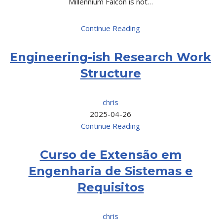
Millennium Falcon is not…
Continue Reading
Engineering-ish Research Work
Structure
chris
2025-04-26
Continue Reading
Curso de Extensão em
Engenharia de Sistemas e
Requisitos
chris