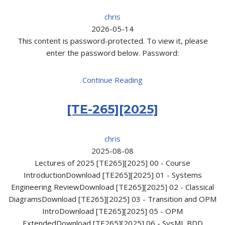
chris
2026-05-14
This content is password-protected. To view it, please
enter the password below. Password:
Continue Reading
[TE-265][2025]
chris
2025-08-08
Lectures of 2025 [TE265][2025] 00 - Course
IntroductionDownload [TE265][2025] 01 - Systems
Engineering ReviewDownload [TE265][2025] 02 - Classical
DiagramsDownload [TE265][2025] 03 - Transition and OPM
IntroDownload [TE265][2025] 05 - OPM
ExtendedDownload [TE265][2025] 06 - SysML BDD