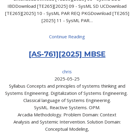
IBDDownload [TE265][2025] 09 - SysML SD UCDownload
[TE265][2025] 10 - SysML PAR REQ PKGDownload [TE265]
[2025] 11 - SysML PAR…
Continue Reading
[AS-761][2025] MBSE
chris
2025-05-25
Syllabus Concepts and principles of systems thinking and
Systems Engineering. Digitalization of Systems Engineering.
Classical language of Systems Engineering.
SysML. Reactive Systems. OPM.
Arcadia Methodology. Problem Domain: Context
Analysis and Systemic Intervention. Solution Domain:
Conceptual Modeling,