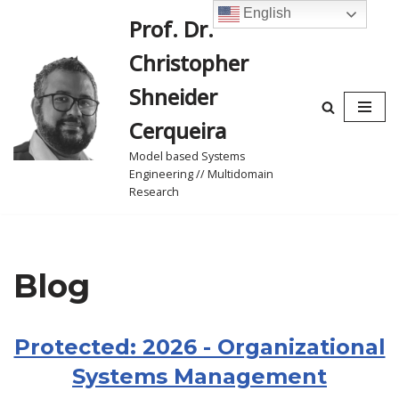
English
Prof. Dr.
Skip
Christopher
to
content
Shneider
Cerqueira
Model based Systems
Engineering // Multidomain
Research
Blog
Protected: 2026 - Organizational
Systems Management