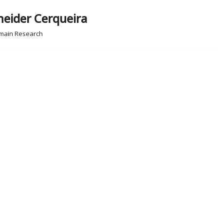
neider Cerqueira
omain Research