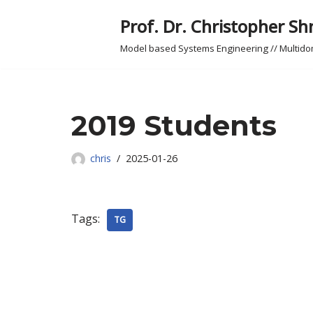
Prof. Dr. Christopher Sh
Skip
Model based Systems Engineering // Multid
to
content
2019 Students
chris
2025-01-26
Tags:
TG